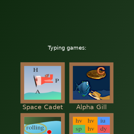
Typing games:
Space Cadet
Alpha Gill