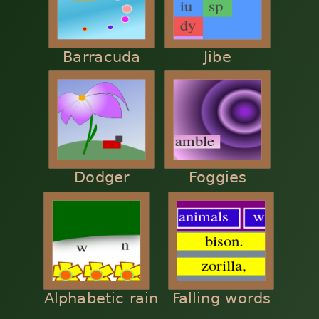
Barracuda
Jibe
Dodger
Foggies
Alphabetic rain
Falling words