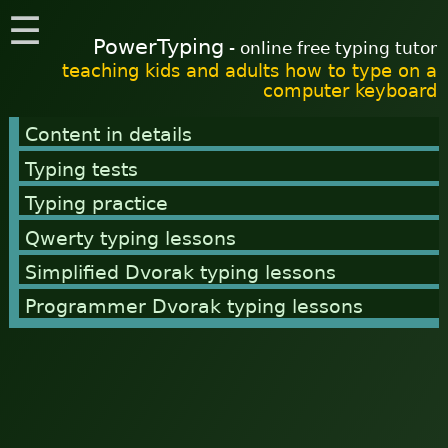
☰
PowerTyping
- online free typing tutor
teaching kids and adults how to type on a
computer keyboard
Content in details
Typing tests
Typing practice
Qwerty typing lessons
Simplified Dvorak typing lessons
Programmer Dvorak typing lessons