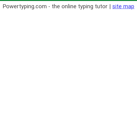
Powertyping.com - the online typing tutor |
site map