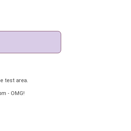
he test area.
wpm - OMG!