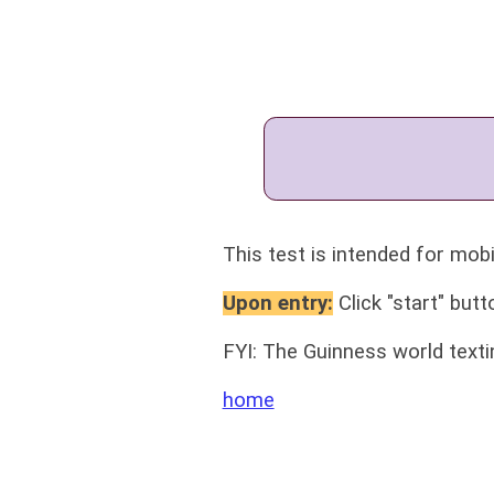
This test is intended for mobi
Upon entry:
Click "start" butt
FYI: The Guinness world text
home