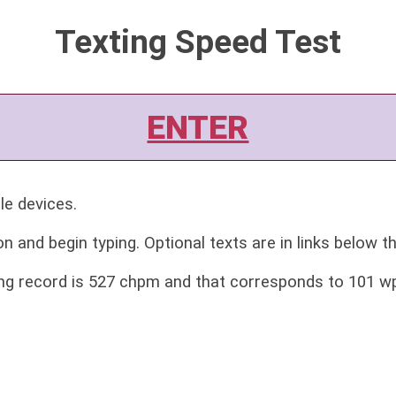
Texting Speed Test
ENTER
le devices.
on and begin typing. Optional texts are in links below t
ing record is 527 chpm and that corresponds to 101 